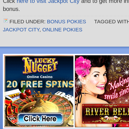
Click
here to visit Jackpot City
and to get more in
bonus.
FILED UNDER:
BONUS POKIES
TAGGED WIT
JACKPOT CITY
,
ONLINE POKIES