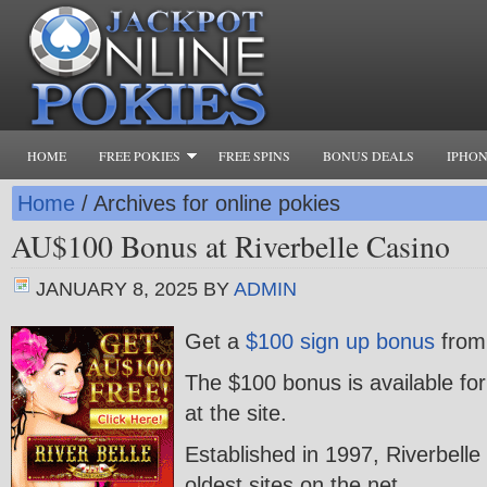
HOME
FREE POKIES
FREE SPINS
BONUS DEALS
IPHON
Home
/ Archives for online pokies
AU$100 Bonus at Riverbelle Casino
JANUARY 8, 2025
BY
ADMIN
Get a
$100 sign up bonus
from 
The $100 bonus is available for
at the site.
Established in 1997, Riverbelle 
oldest sites on the net.