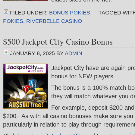
FILED UNDER:
BONUS POKIES
TAGGED WIT
POKIES
,
RIVERBELLE CASINO
$500 Jackpot City Casino Bonus
JANUARY 8, 2025
BY
ADMIN
Jackpot City have are again pr
bonus for NEW players.
The bonus is a 100% match bo
they will match whatever you d
For example, deposit $200 and t
$200. As with all casino bonuses make sure you r
particularly in relation to play through requiremen