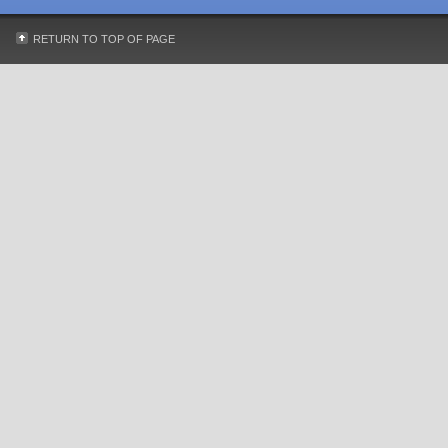
RETURN TO TOP OF PAGE