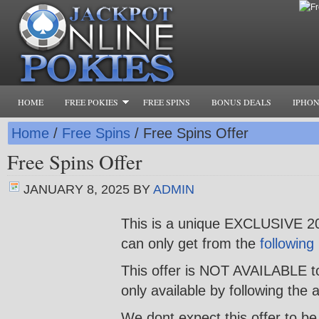
HOME
FREE POKIES
FREE SPINS
BONUS DEALS
IPHON
Home
/
Free Spins
/ Free Spins Offer
Free Spins Offer
JANUARY 8, 2025
BY
ADMIN
This is a unique EXCLUSIVE 20 
can only get from the
following 
This offer is NOT AVAILABLE to
only available by following the 
We dont expect this offer to be