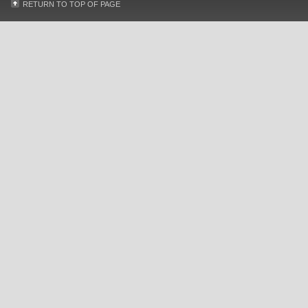
RETURN TO TOP OF PAGE