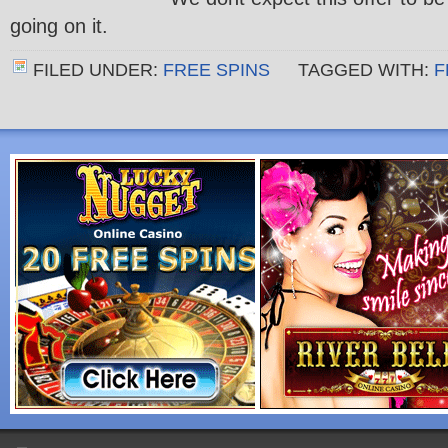
going on it.
FILED UNDER:
FREE SPINS
TAGGED WITH:
F