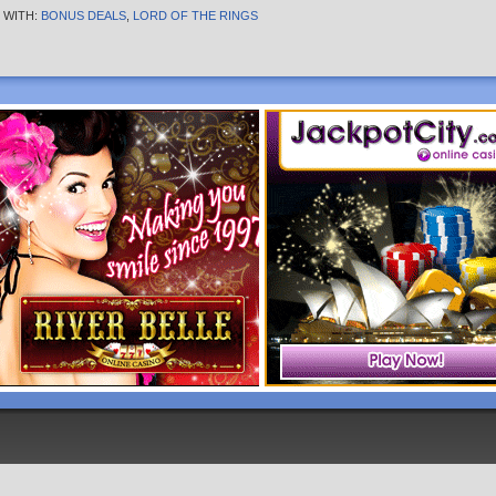
 WITH:
BONUS DEALS
,
LORD OF THE RINGS