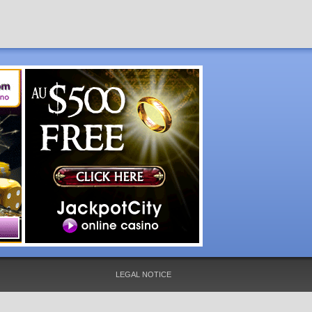
LEGAL NOTICE