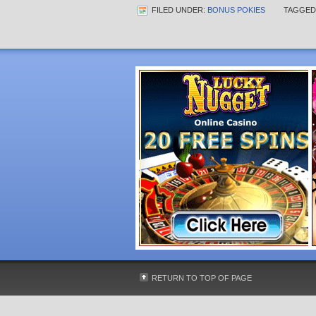
FILED UNDER:
BONUS POKIES
TAGGED
RETURN TO TOP OF PAGE