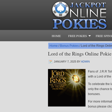
HOME
FREE POKIES
FREE SPIN
Home
/
Bonus Pokies
/ Lord of the Rings Onli
Lord of the Rings Online Pokie
JANUARY 7, 2025
BY
ADMIN
Fans of J.R.R Tolk
with a Lord of t
To celebrate the 
only the chance to
bonuses.
For more informat
bonus please click