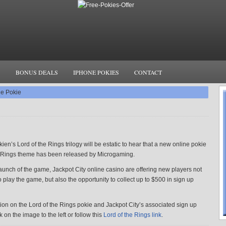
S
BONUS DEALS
IPHONE POKIES
CONTACT
ne Pokie
ien’s Lord of the Rings trilogy will be estatic to hear that a new online pokie
he Rings theme has been released by Microgaming.
launch of the game, Jackpot City online casino are offering new players not
 play the game, but also the opportunity to collect up to $500 in sign up
ion on the Lord of the Rings pokie and Jackpot City’s associated sign up
 on the image to the left or follow this
Lord of the Rings link
.